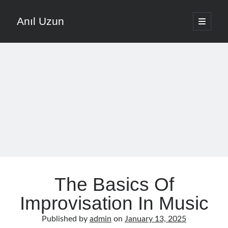
Anıl Uzun
open
primary
Sidebar
menu
English
Türkçe
The Voice that is Most Trusted in Music
About ANIL UZUN
Recent Posts
How To Prevent Vocal Voice Hoarseness During Practice
The Basics Of
Learn Music Notes Instead Of Memorizing Them
Home Recording Setup For Low Budget Song Recording
Improvisation In Music
Music Motivation Tips For Staying Consistent
Published by
admin
on
January 13, 2025
Songwriting Tips For Choosing Between Lyrics And Melody First