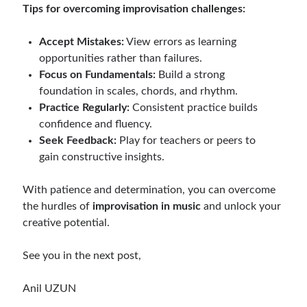
Tips for overcoming improvisation challenges:
Accept Mistakes:
View errors as learning
opportunities rather than failures.
Focus on Fundamentals:
Build a strong
foundation in scales, chords, and rhythm.
Practice Regularly:
Consistent practice builds
confidence and fluency.
Seek Feedback:
Play for teachers or peers to
gain constructive insights.
With patience and determination, you can overcome
the hurdles of
improvisation in music
and unlock your
creative potential.
See you in the next post,
Anil UZUN