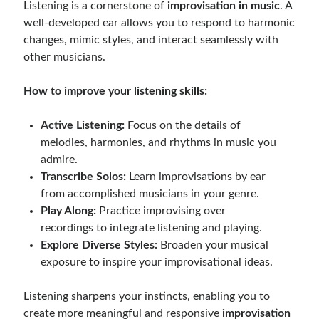
Listening is a cornerstone of
improvisation in music
. A
well-developed ear allows you to respond to harmonic
changes, mimic styles, and interact seamlessly with
other musicians.
How to improve your listening skills:
Active Listening:
Focus on the details of
melodies, harmonies, and rhythms in music you
admire.
Transcribe Solos:
Learn improvisations by ear
from accomplished musicians in your genre.
Play Along:
Practice improvising over
recordings to integrate listening and playing.
Explore Diverse Styles:
Broaden your musical
exposure to inspire your improvisational ideas.
Listening sharpens your instincts, enabling you to
create more meaningful and responsive
improvisation