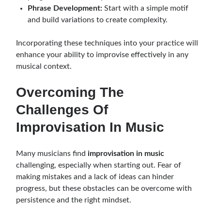
Phrase Development:
Start with a simple motif
and build variations to create complexity.
Incorporating these techniques into your practice will
enhance your ability to improvise effectively in any
musical context.
Overcoming The
Challenges Of
Improvisation In Music
Many musicians find
improvisation in music
challenging, especially when starting out. Fear of
making mistakes and a lack of ideas can hinder
progress, but these obstacles can be overcome with
persistence and the right mindset.