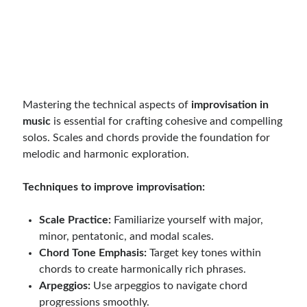
Mastering the technical aspects of
improvisation in
music
is essential for crafting cohesive and compelling
solos. Scales and chords provide the foundation for
melodic and harmonic exploration.
Techniques to improve improvisation:
Scale Practice:
Familiarize yourself with major,
minor, pentatonic, and modal scales.
Chord Tone Emphasis:
Target key tones within
chords to create harmonically rich phrases.
Arpeggios:
Use arpeggios to navigate chord
progressions smoothly.