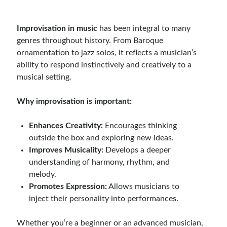
Improvisation in music
has been integral to many
genres throughout history. From Baroque
ornamentation to jazz solos, it reflects a musician’s
ability to respond instinctively and creatively to a
musical setting.
Why improvisation is important:
Enhances Creativity:
Encourages thinking
outside the box and exploring new ideas.
Improves Musicality:
Develops a deeper
understanding of harmony, rhythm, and
melody.
Promotes Expression:
Allows musicians to
inject their personality into performances.
Whether you’re a beginner or an advanced musician,