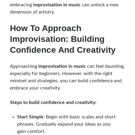
embracing
improvisation in music
can unlock a new
dimension of artistry.
How To Approach
Improvisation: Building
Confidence And Creativity
Approaching
improvisation in music
can feel daunting,
especially for beginners. However, with the right
mindset and strategies, you can build confidence and
embrace your creativity.
Steps to build confidence and creativity:
Start Simple:
Begin with basic scales and short
phrases. Gradually expand your ideas as you
gain comfort.