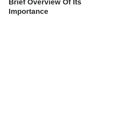
Brief Overview Of Its
Importance