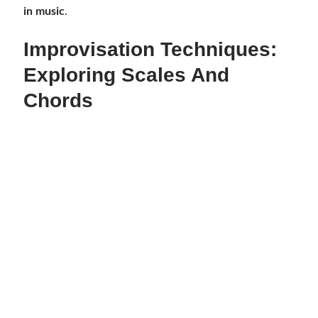
in music
.
Improvisation Techniques:
Exploring Scales And
Chords