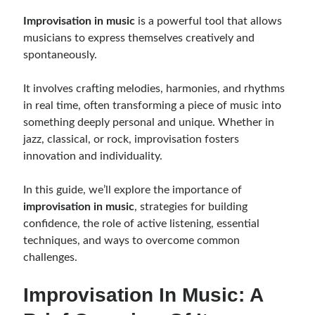
Music Talent Development Myths And Facts
Improvisation in music
is a powerful tool that allows
Guitar Left Hand Strength Exercises For Better Playing
musicians to express themselves creatively and
Best Time For Music Practice And Better Focus
spontaneously.
Record Demo Without Microphone Easy Home Setup
Practice Singing At Home With Quiet Vocal Techniques
It involves crafting melodies, harmonies, and rhythms
Music Practice System And Fast Learning Methods
in real time, often transforming a piece of music into
Find Chords By Ear Easy Tips For Beginners
something deeply personal and unique. Whether in
Quiet Guitar Practice At Home Tips For Beginners
jazz, classical, or rock, improvisation fosters
Learn Guitar Fast Strategies For Rapid Progress
innovation and individuality.
Music Focus While Practicing Techniques To Improve Concentration
Guitar Finger Speed ​​How To Improve With Techniques
In this guide, we’ll explore the importance of
Learning Music At Home: How To Create A Daily Study Plan
improvisation in music
, strategies for building
Building A Fanbase: Strategies For New Artists
confidence, the role of active listening, essential
Music File Organization: Ways To Organize Your Archive
techniques, and ways to overcome common
Difference Between Mixing And Mastering: Audio Production Guide
challenges.
Improvisation In Music: A