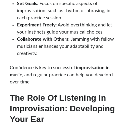
Set Goals:
Focus on specific aspects of
improvisation, such as rhythm or phrasing, in
each practice session.
Experiment Freely:
Avoid overthinking and let
your instincts guide your musical choices.
Collaborate with Others:
Jamming with fellow
musicians enhances your adaptability and
creativity.
Confidence is key to successful
improvisation in
music
, and regular practice can help you develop it
over time.
The Role Of Listening In
Improvisation: Developing
Your Ear