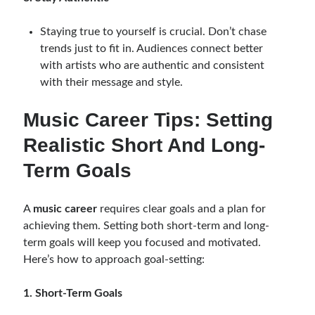
Staying true to yourself is crucial. Don’t chase
trends just to fit in. Audiences connect better
with artists who are authentic and consistent
with their message and style.
Music Career Tips: Setting
Realistic Short And Long-
Term Goals
A
music career
requires clear goals and a plan for
achieving them. Setting both short-term and long-
term goals will keep you focused and motivated.
Here’s how to approach goal-setting:
1. Short-Term Goals