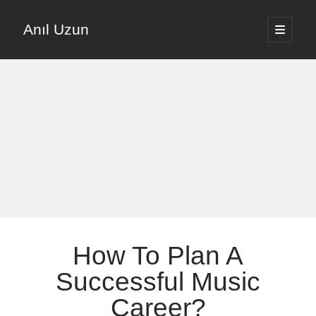
Anıl Uzun
open
primary
Sidebar
menu
English
Türkçe
The Voice that is Most Trusted in Music
About ANIL UZUN
Recent Posts
How To Prevent Vocal Voice Hoarseness During Practice
How To Plan A
Learn Music Notes Instead Of Memorizing Them
Home Recording Setup For Low Budget Song Recording
Successful Music
Music Motivation Tips For Staying Consistent
Career?
Songwriting Tips For Choosing Between Lyrics And Melody First