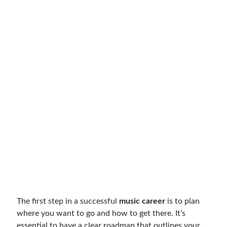
The first step in a successful
music career
is to plan
where you want to go and how to get there. It’s
essential to have a clear roadmap that outlines your