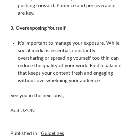
pushing forward. Patience and perseverance
are key.
3. Overexposing Yourself
It’s important to manage your exposure. While
social media is essential, constantly
oversharing or spreading yourself too thin can
reduce the quality of your work. Find a balance
that keeps your content fresh and engaging
without overwhelming your audience.
See you in the next post,
Anil UZUN
Published in
Guidelines