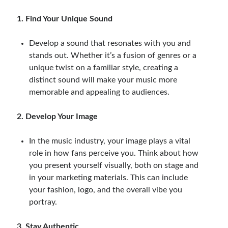
1. Find Your Unique Sound
Develop a sound that resonates with you and
stands out. Whether it’s a fusion of genres or a
unique twist on a familiar style, creating a
distinct sound will make your music more
memorable and appealing to audiences.
2. Develop Your Image
In the music industry, your image plays a vital
role in how fans perceive you. Think about how
you present yourself visually, both on stage and
in your marketing materials. This can include
your fashion, logo, and the overall vibe you
portray.
3. Stay Authentic