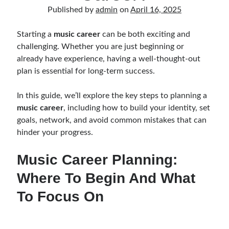
Music Talent Development Myths And Facts
Published by
admin
on
April 16, 2025
Guitar Left Hand Strength Exercises For Better Playing
Best Time For Music Practice And Better Focus
Starting a
music career
can be both exciting and
Record Demo Without Microphone Easy Home Setup
challenging. Whether you are just beginning or
Practice Singing At Home With Quiet Vocal Techniques
already have experience, having a well-thought-out
Music Practice System And Fast Learning Methods
plan is essential for long-term success.
Find Chords By Ear Easy Tips For Beginners
Quiet Guitar Practice At Home Tips For Beginners
In this guide, we’ll explore the key steps to planning a
Learn Guitar Fast Strategies For Rapid Progress
music career
, including how to build your identity, set
Music Focus While Practicing Techniques To Improve Concentration
goals, network, and avoid common mistakes that can
Guitar Finger Speed ​​How To Improve With Techniques
hinder your progress.
Learning Music At Home: How To Create A Daily Study Plan
Building A Fanbase: Strategies For New Artists
Music Career Planning:
Music File Organization: Ways To Organize Your Archive
Where To Begin And What
Difference Between Mixing And Mastering: Audio Production Guide
To Focus On