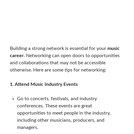
Building a strong network is essential for your
music
career
. Networking can open doors to opportunities
and collaborations that may not be accessible
otherwise. Here are some tips for networking:
1. Attend Music Industry Events
Go to concerts, festivals, and industry
conferences. These events are great
opportunities to meet people in the industry,
including other musicians, producers, and
managers.