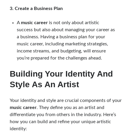
3. Create a Business Plan
A
music career
is not only about artistic
success but also about managing your career as
a business. Having a business plan for your
music career, including marketing strategies,
income streams, and budgeting, will ensure
you’re prepared for the challenges ahead.
Building Your Identity And
Style As An Artist
Your identity and style are crucial components of your
music career
. They define you as an artist and
differentiate you from others in the industry. Here’s
how you can build and refine your unique artistic
identity: