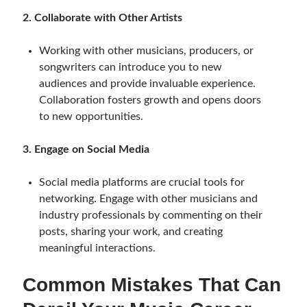
2. Collaborate with Other Artists
Working with other musicians, producers, or
songwriters can introduce you to new
audiences and provide invaluable experience.
Collaboration fosters growth and opens doors
to new opportunities.
3. Engage on Social Media
Social media platforms are crucial tools for
networking. Engage with other musicians and
industry professionals by commenting on their
posts, sharing your work, and creating
meaningful interactions.
Common Mistakes That Can