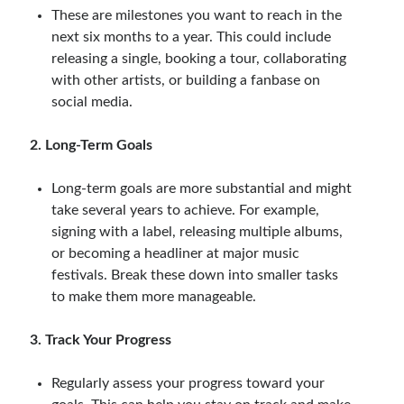
These are milestones you want to reach in the
next six months to a year. This could include
releasing a single, booking a tour, collaborating
with other artists, or building a fanbase on
social media.
2. Long-Term Goals
Long-term goals are more substantial and might
take several years to achieve. For example,
signing with a label, releasing multiple albums,
or becoming a headliner at major music
festivals. Break these down into smaller tasks
to make them more manageable.
3. Track Your Progress
Regularly assess your progress toward your