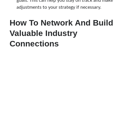
goals. This can help you stay on track and make
adjustments to your strategy if necessary.
How To Network And Build
Valuable Industry
Connections