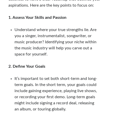
aspirations. Here are the key points to focus on:
1. Assess Your Skills and Passion
Understand where your true strengths lie. Are
you a singer, instrumentalist, songwriter, or
music producer? Identifying your niche within
the music industry will help you carve out a
space for yourself.
2. Define Your Goals
It’s important to set both short-term and long-
term goals. In the short term, your goals could
include gaining experience, playing live shows,
or recording your first demo. Long-term goals
might include signing a record deal, releasing
an album, or touring globally.