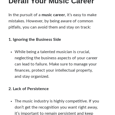
Derail Your Music Career
In the pursuit of a
music career
, it’s easy to make
mistakes. However, by being aware of common
pitfalls, you can avoid them and stay on track:
1. Ignoring the Business Side
While being a talented musician is crucial,
neglecting the business aspects of your career
can lead to failure. Make sure to manage your
finances, protect your intellectual property,
and stay organized.
2. Lack of Persistence
The music industry is highly competitive. If you
don’t get the recognition you want right away,
it’s important to remain persistent and keep