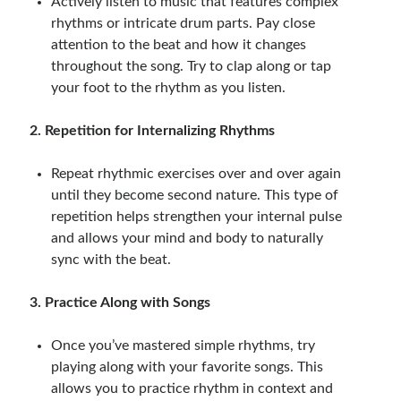
Actively listen to music that features complex
rhythms or intricate drum parts. Pay close
attention to the beat and how it changes
throughout the song. Try to clap along or tap
your foot to the rhythm as you listen.
2. Repetition for Internalizing Rhythms
Repeat rhythmic exercises over and over again
until they become second nature. This type of
repetition helps strengthen your internal pulse
and allows your mind and body to naturally
sync with the beat.
3. Practice Along with Songs
Once you’ve mastered simple rhythms, try
playing along with your favorite songs. This
allows you to practice rhythm in context and