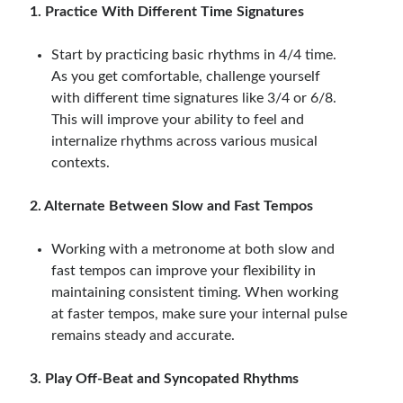
1. Practice With Different Time Signatures
Start by practicing basic rhythms in 4/4 time.
As you get comfortable, challenge yourself
with different time signatures like 3/4 or 6/8.
This will improve your ability to feel and
internalize rhythms across various musical
contexts.
2. Alternate Between Slow and Fast Tempos
Working with a metronome at both slow and
fast tempos can improve your flexibility in
maintaining consistent timing. When working
at faster tempos, make sure your internal pulse
remains steady and accurate.
3. Play Off-Beat and Syncopated Rhythms