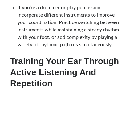
If you’re a drummer or play percussion,
incorporate different instruments to improve
your coordination. Practice switching between
instruments while maintaining a steady rhythm
with your foot, or add complexity by playing a
variety of rhythmic patterns simultaneously.
Training Your Ear Through
Active Listening And
Repetition