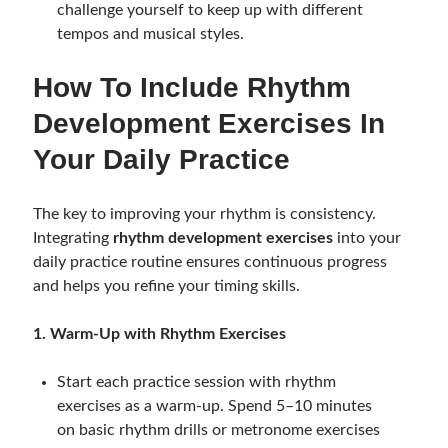
challenge yourself to keep up with different
tempos and musical styles.
How To Include Rhythm
Development Exercises In
Your Daily Practice
The key to improving your rhythm is consistency.
Integrating
rhythm development exercises
into your
daily practice routine ensures continuous progress
and helps you refine your timing skills.
1. Warm-Up with Rhythm Exercises
Start each practice session with rhythm
exercises as a warm-up. Spend 5–10 minutes
on basic rhythm drills or metronome exercises