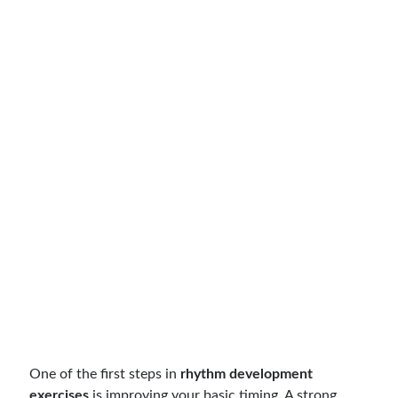
One of the first steps in
rhythm development
exercises
is improving your basic timing. A strong