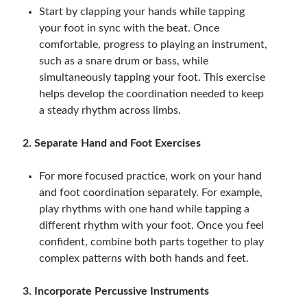
Start by clapping your hands while tapping
your foot in sync with the beat. Once
comfortable, progress to playing an instrument,
such as a snare drum or bass, while
simultaneously tapping your foot. This exercise
helps develop the coordination needed to keep
a steady rhythm across limbs.
2. Separate Hand and Foot Exercises
For more focused practice, work on your hand
and foot coordination separately. For example,
play rhythms with one hand while tapping a
different rhythm with your foot. Once you feel
confident, combine both parts together to play
complex patterns with both hands and feet.
3. Incorporate Percussive Instruments