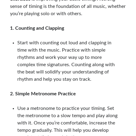
sense of timing is the foundation of all music, whether
you’re playing solo or with others.
1. Counting and Clapping
Start with counting out loud and clapping in
time with the music. Practice with simple
rhythms and work your way up to more
complex time signatures. Counting along with
the beat will solidify your understanding of
rhythm and help you stay on track.
2. Simple Metronome Practice
Use a metronome to practice your timing. Set
the metronome to a slow tempo and play along
with it. Once you’re comfortable, increase the
tempo gradually. This will help you develop