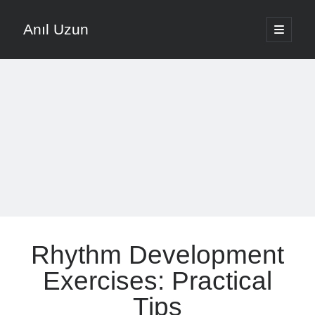
Anıl Uzun
open
primary
Sidebar
menu
English
Türkçe
The Voice that is Most Trusted in Music
About ANIL UZUN
Recent Posts
How To Prevent Vocal Voice Hoarseness During Practice
Rhythm Development
Learn Music Notes Instead Of Memorizing Them
Home Recording Setup For Low Budget Song Recording
Exercises: Practical
Music Motivation Tips For Staying Consistent
Tips
Songwriting Tips For Choosing Between Lyrics And Melody First