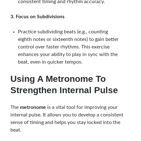
consistent timing and rhythm accuracy.
3. Focus on Subdivisions
Practice subdividing beats (e.g., counting
eighth notes or sixteenth notes) to gain better
control over faster rhythms. This exercise
enhances your ability to play in sync with the
beat, even in quicker tempos.
Using A Metronome To
Strengthen Internal Pulse
The
metronome
is a vital tool for improving your
internal pulse. It allows you to develop a consistent
sense of timing and helps you stay locked into the
beat.