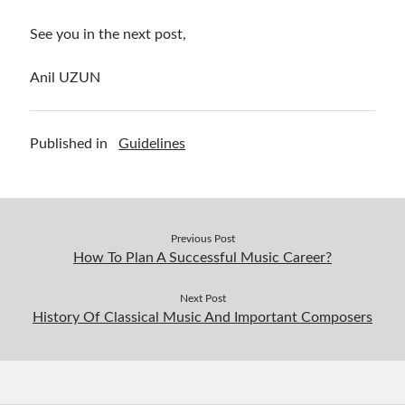
See you in the next post,
Anil UZUN
Published in
Guidelines
Previous Post
How To Plan A Successful Music Career?
Next Post
History Of Classical Music And Important Composers