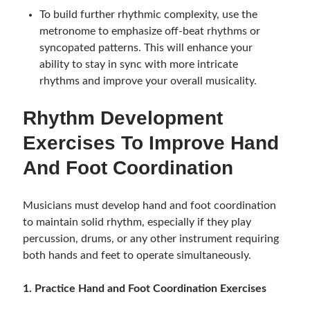
To build further rhythmic complexity, use the
metronome to emphasize off-beat rhythms or
syncopated patterns. This will enhance your
ability to stay in sync with more intricate
rhythms and improve your overall musicality.
Rhythm Development
Exercises To Improve Hand
And Foot Coordination
Musicians must develop hand and foot coordination
to maintain solid rhythm, especially if they play
percussion, drums, or any other instrument requiring
both hands and feet to operate simultaneously.
1. Practice Hand and Foot Coordination Exercises