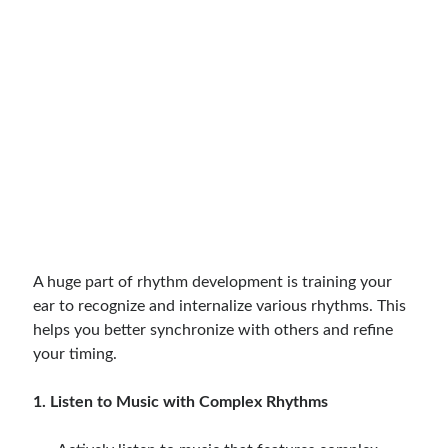
A huge part of rhythm development is training your
ear to recognize and internalize various rhythms. This
helps you better synchronize with others and refine
your timing.
1. Listen to Music with Complex Rhythms