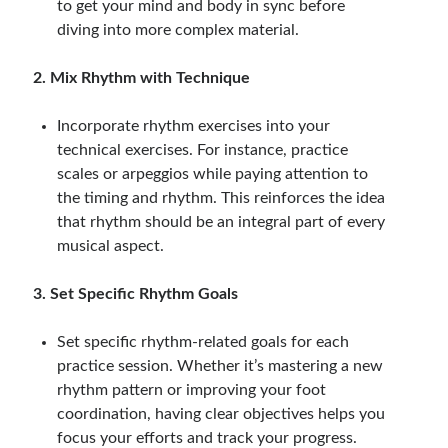
to get your mind and body in sync before
diving into more complex material.
2. Mix Rhythm with Technique
Incorporate rhythm exercises into your
technical exercises. For instance, practice
scales or arpeggios while paying attention to
the timing and rhythm. This reinforces the idea
that rhythm should be an integral part of every
musical aspect.
3. Set Specific Rhythm Goals
Set specific rhythm-related goals for each
practice session. Whether it’s mastering a new
rhythm pattern or improving your foot
coordination, having clear objectives helps you
focus your efforts and track your progress.