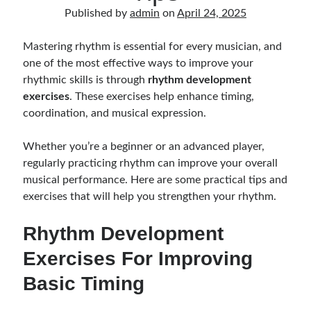
Music Talent Development Myths And Facts
Published by
admin
on
April 24, 2025
Guitar Left Hand Strength Exercises For Better Playing
Best Time For Music Practice And Better Focus
Mastering rhythm is essential for every musician, and
Record Demo Without Microphone Easy Home Setup
one of the most effective ways to improve your
Practice Singing At Home With Quiet Vocal Techniques
rhythmic skills is through
rhythm development
Music Practice System And Fast Learning Methods
exercises
. These exercises help enhance timing,
Find Chords By Ear Easy Tips For Beginners
coordination, and musical expression.
Quiet Guitar Practice At Home Tips For Beginners
Learn Guitar Fast Strategies For Rapid Progress
Whether you’re a beginner or an advanced player,
Music Focus While Practicing Techniques To Improve Concentration
regularly practicing rhythm can improve your overall
Guitar Finger Speed ​​How To Improve With Techniques
musical performance. Here are some practical tips and
Learning Music At Home: How To Create A Daily Study Plan
exercises that will help you strengthen your rhythm.
Building A Fanbase: Strategies For New Artists
Music File Organization: Ways To Organize Your Archive
Rhythm Development
Difference Between Mixing And Mastering: Audio Production Guide
Exercises For Improving
Basic Timing