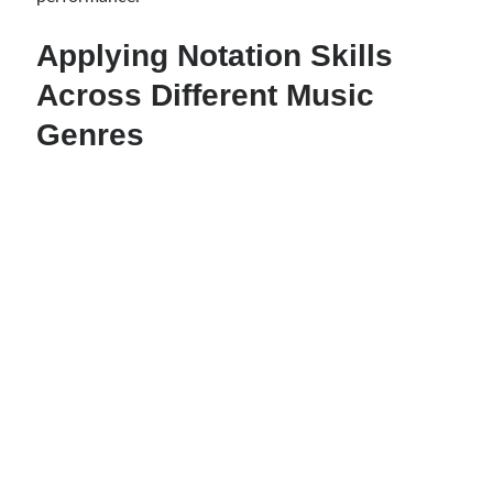
Applying Notation Skills
Across Different Music
Genres