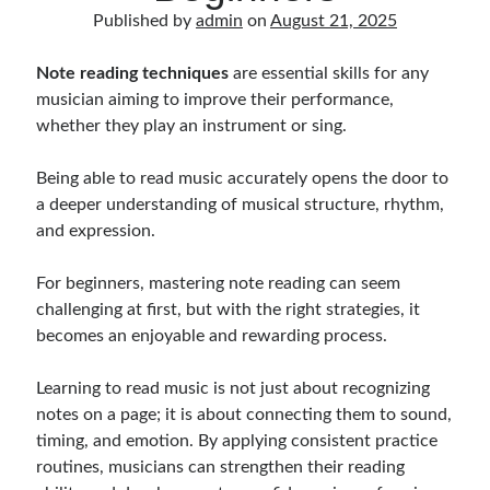
Music Talent Development Myths And Facts
Published by
admin
on
August 21, 2025
Guitar Left Hand Strength Exercises For Better Playing
Best Time For Music Practice And Better Focus
Note reading techniques
are essential skills for any
Record Demo Without Microphone Easy Home Setup
musician aiming to improve their performance,
Practice Singing At Home With Quiet Vocal Techniques
whether they play an instrument or sing.
Music Practice System And Fast Learning Methods
Find Chords By Ear Easy Tips For Beginners
Being able to read music accurately opens the door to
Quiet Guitar Practice At Home Tips For Beginners
a deeper understanding of musical structure, rhythm,
Learn Guitar Fast Strategies For Rapid Progress
and expression.
Music Focus While Practicing Techniques To Improve Concentration
Guitar Finger Speed ​​How To Improve With Techniques
For beginners, mastering note reading can seem
Learning Music At Home: How To Create A Daily Study Plan
challenging at first, but with the right strategies, it
Building A Fanbase: Strategies For New Artists
becomes an enjoyable and rewarding process.
Music File Organization: Ways To Organize Your Archive
Difference Between Mixing And Mastering: Audio Production Guide
Learning to read music is not just about recognizing
notes on a page; it is about connecting them to sound,
timing, and emotion. By applying consistent practice
routines, musicians can strengthen their reading