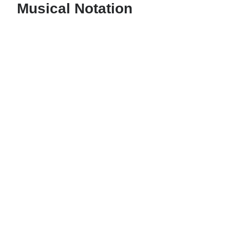
Musical Notation