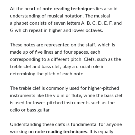
At the heart of
note reading techniques
lies a solid
understanding of musical notation. The musical
alphabet consists of seven letters A, B, C, D, E, F, and
G which repeat in higher and lower octaves.
These notes are represented on the staff, which is
made up of five lines and four spaces, each
corresponding to a different pitch. Clefs, such as the
treble clef and bass clef, play a crucial role in
determining the pitch of each note.
The treble clef is commonly used for higher-pitched
instruments like the violin or flute, while the bass clef
is used for lower-pitched instruments such as the
cello or bass guitar.
Understanding these clefs is fundamental for anyone
working on
note reading techniques
. It is equally