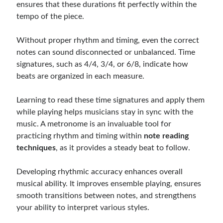
ensures that these durations fit perfectly within the
tempo of the piece.
Without proper rhythm and timing, even the correct
notes can sound disconnected or unbalanced. Time
signatures, such as 4/4, 3/4, or 6/8, indicate how
beats are organized in each measure.
Learning to read these time signatures and apply them
while playing helps musicians stay in sync with the
music. A metronome is an invaluable tool for
practicing rhythm and timing within
note reading
techniques
, as it provides a steady beat to follow.
Developing rhythmic accuracy enhances overall
musical ability. It improves ensemble playing, ensures
smooth transitions between notes, and strengthens
your ability to interpret various styles.