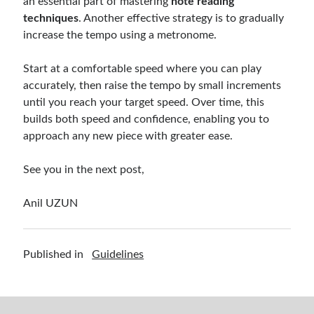
an essential part of mastering
note reading
techniques
. Another effective strategy is to gradually
increase the tempo using a metronome.
Start at a comfortable speed where you can play
accurately, then raise the tempo by small increments
until you reach your target speed. Over time, this
builds both speed and confidence, enabling you to
approach any new piece with greater ease.
See you in the next post,
Anil UZUN
Published in
Guidelines