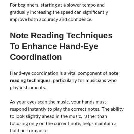
For beginners, starting at a slower tempo and
gradually increasing the speed can significantly
improve both accuracy and confidence.
Note Reading Techniques
To Enhance Hand-Eye
Coordination
Hand-eye coordination is a vital component of
note
reading techniques
, particularly for musicians who
play instruments.
As your eyes scan the music, your hands must
respond instantly to play the correct notes. The ability
to look slightly ahead in the music, rather than
focusing only on the current note, helps maintain a
fluid performance.