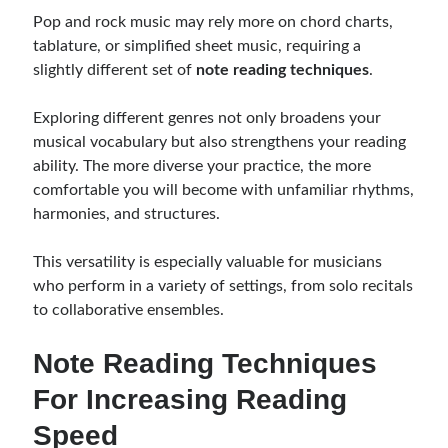
Pop and rock music may rely more on chord charts,
tablature, or simplified sheet music, requiring a
slightly different set of
note reading techniques
.
Exploring different genres not only broadens your
musical vocabulary but also strengthens your reading
ability. The more diverse your practice, the more
comfortable you will become with unfamiliar rhythms,
harmonies, and structures.
This versatility is especially valuable for musicians
who perform in a variety of settings, from solo recitals
to collaborative ensembles.
Note Reading Techniques
For Increasing Reading
Speed