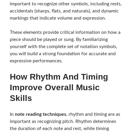
important to recognize other symbols, including rests,
accidentals (sharps, flats, and naturals), and dynamic
markings that indicate volume and expression.
These elements provide critical information on how a
piece should be played or sung. By familiarizing
yourself with the complete set of notation symbols,
you will build a strong foundation for accurate and
expressive performances.
How Rhythm And Timing
Improve Overall Music
Skills
In
note reading techniques
, rhythm and timing are as
important as recognizing pitch. Rhythm determines
the duration of each note and rest, while timing