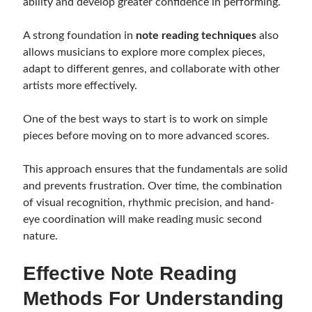
ability and develop greater confidence in performing.
A strong foundation in
note reading techniques
also
allows musicians to explore more complex pieces,
adapt to different genres, and collaborate with other
artists more effectively.
One of the best ways to start is to work on simple
pieces before moving on to more advanced scores.
This approach ensures that the fundamentals are solid
and prevents frustration. Over time, the combination
of visual recognition, rhythmic precision, and hand-
eye coordination will make reading music second
nature.
Effective Note Reading
Methods For Understanding