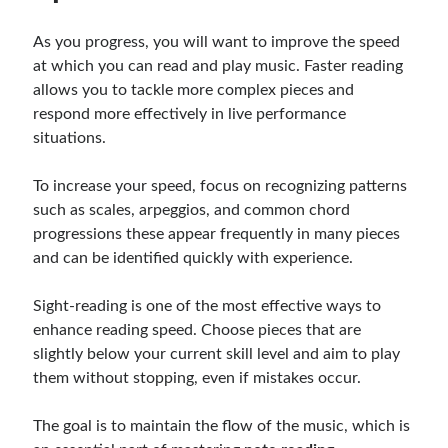
As you progress, you will want to improve the speed
at which you can read and play music. Faster reading
allows you to tackle more complex pieces and
respond more effectively in live performance
situations.
To increase your speed, focus on recognizing patterns
such as scales, arpeggios, and common chord
progressions these appear frequently in many pieces
and can be identified quickly with experience.
Sight-reading is one of the most effective ways to
enhance reading speed. Choose pieces that are
slightly below your current skill level and aim to play
them without stopping, even if mistakes occur.
The goal is to maintain the flow of the music, which is