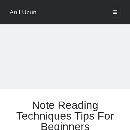
Anıl Uzun
open
primary
Sidebar
menu
English
Türkçe
The Voice that is Most Trusted in Music
About ANIL UZUN
Recent Posts
How To Prevent Vocal Voice Hoarseness During Practice
Note Reading
Learn Music Notes Instead Of Memorizing Them
Home Recording Setup For Low Budget Song Recording
Techniques Tips For
Music Motivation Tips For Staying Consistent
Beginners
Songwriting Tips For Choosing Between Lyrics And Melody First