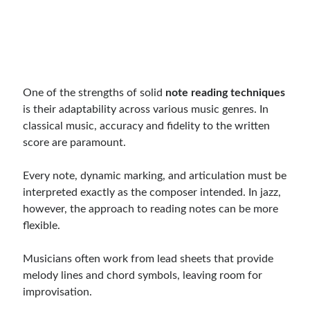
One of the strengths of solid
note reading techniques
is their adaptability across various music genres. In
classical music, accuracy and fidelity to the written
score are paramount.
Every note, dynamic marking, and articulation must be
interpreted exactly as the composer intended. In jazz,
however, the approach to reading notes can be more
flexible.
Musicians often work from lead sheets that provide
melody lines and chord symbols, leaving room for
improvisation.