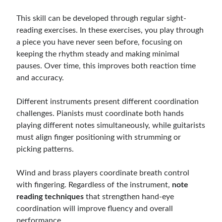
This skill can be developed through regular sight-
reading exercises. In these exercises, you play through
a piece you have never seen before, focusing on
keeping the rhythm steady and making minimal
pauses. Over time, this improves both reaction time
and accuracy.
Different instruments present different coordination
challenges. Pianists must coordinate both hands
playing different notes simultaneously, while guitarists
must align finger positioning with strumming or
picking patterns.
Wind and brass players coordinate breath control
with fingering. Regardless of the instrument,
note
reading techniques
that strengthen hand-eye
coordination will improve fluency and overall
performance.