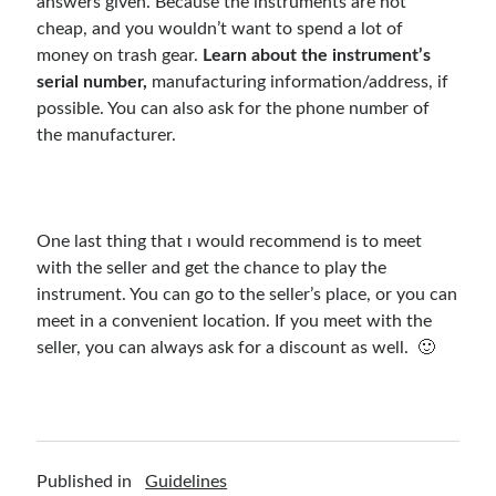
answers given. Because the instruments are not
cheap, and you wouldn’t want to spend a lot of
money on trash gear.
Learn about the instrument’s
serial number,
manufacturing information/address, if
possible. You can also ask for the phone number of
the manufacturer.
One last thing that ı would recommend is to meet
with the seller and get the chance to play the
instrument. You can go to the seller’s place, or you can
meet in a convenient location. If you meet with the
seller, you can always ask for a discount as well. 🙂
Published in
Guidelines