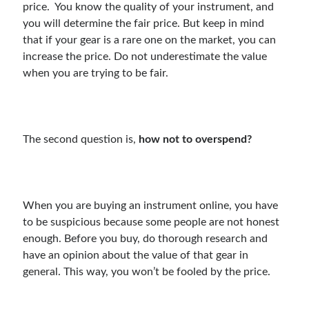
price. You know the quality of your instrument, and
you will determine the fair price. But keep in mind
that if your gear is a rare one on the market, you can
increase the price. Do not underestimate the value
when you are trying to be fair.
The second question is,
how not to overspend?
When you are buying an instrument online, you have
to be suspicious because some people are not honest
enough. Before you buy, do thorough research and
have an opinion about the value of that gear in
general. This way, you won’t be fooled by the price.