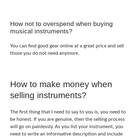
Music Talent Development Myths And Facts
Guitar Left Hand Strength Exercises For Better Playing
Best Time For Music Practice And Better Focus
How not to overspend when buying
Record Demo Without Microphone Easy Home Setup
musical instruments?
Practice Singing At Home With Quiet Vocal Techniques
Music Practice System And Fast Learning Methods
You can find good gear online at a great price and sell
Find Chords By Ear Easy Tips For Beginners
those you do not need anymore.
Quiet Guitar Practice At Home Tips For Beginners
Learn Guitar Fast Strategies For Rapid Progress
Music Focus While Practicing Techniques To Improve Concentration
Guitar Finger Speed ​​How To Improve With Techniques
How to make money when
Learning Music At Home: How To Create A Daily Study Plan
Building A Fanbase: Strategies For New Artists
selling instruments?
Music File Organization: Ways To Organize Your Archive
Difference Between Mixing And Mastering: Audio Production Guide
The first thing that I need to say to you is, you need to
be honest. If you are genuine, then the selling process
will go on painlessly. As you list your instrument, you
need to write an informative description and include