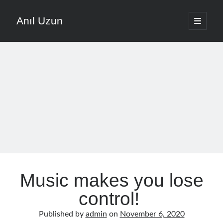
Anıl Uzun
open
primary
Sidebar
menu
English
Türkçe
The Voice that is Most Trusted in Music
About ANIL UZUN
Recent Posts
How To Prevent Vocal Voice Hoarseness During Practice
Music makes you lose
Learn Music Notes Instead Of Memorizing Them
Home Recording Setup For Low Budget Song Recording
control!
Music Motivation Tips For Staying Consistent
Published by
admin
on
November 6, 2020
Songwriting Tips For Choosing Between Lyrics And Melody First