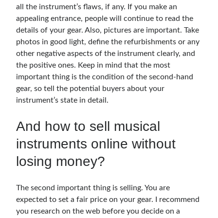
all the instrument’s flaws, if any. If you make an
appealing entrance, people will continue to read the
details of your gear. Also, pictures are important. Take
photos in good light, define the refurbishments or any
other negative aspects of the instrument clearly, and
the positive ones. Keep in mind that the most
important thing is the condition of the second-hand
gear, so tell the potential buyers about your
instrument’s state in detail.
And how to sell musical
instruments online without
losing money?
The second important thing is selling. You are
expected to set a fair price on your gear. I recommend
you research on the web before you decide on a