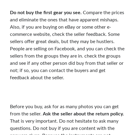
Do not buy the first gear you see.
Compare the prices
and eliminate the ones that have apparent mishaps.
Also, if you are buying on eBay or some other e-
commerce website, check the seller feedback. Some
sellers offer great deals, but they may be hustlers.
People are selling on Facebook, and you can check the
sellers from the groups they are in. check the groups
and see if any other person did buy from that seller or
not; if so, you can contact the buyers and get
feedback about the seller.
Before you buy, ask for as many photos you can get
from the seller.
Ask the seller about the return policy.
That is very important. Do not hesitate to ask many
questions. Do not buy if you are content with the