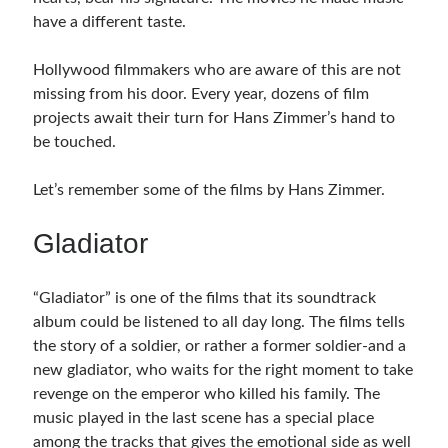
have a different taste.
Hollywood filmmakers who are aware of this are not
missing from his door. Every year, dozens of film
projects await their turn for Hans Zimmer’s hand to
be touched.
Let’s remember some of the films by Hans Zimmer.
Gladiator
“Gladiator” is one of the films that its soundtrack
album could be listened to all day long. The films tells
the story of a soldier, or rather a former soldier-and a
new gladiator, who waits for the right moment to take
revenge on the emperor who killed his family. The
music played in the last scene has a special place
among the tracks that gives the emotional side as well