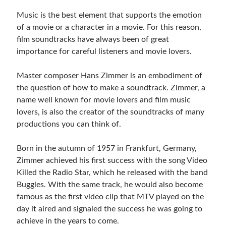
Music Talent Development Myths And Facts
Music is the best element that supports the emotion
Guitar Left Hand Strength Exercises For Better Playing
of a movie or a character in a movie. For this reason,
Best Time For Music Practice And Better Focus
film soundtracks have always been of great
Record Demo Without Microphone Easy Home Setup
importance for careful listeners and movie lovers.
Practice Singing At Home With Quiet Vocal Techniques
Music Practice System And Fast Learning Methods
Master composer Hans Zimmer is an embodiment of
Find Chords By Ear Easy Tips For Beginners
the question of how to make a soundtrack. Zimmer, a
Quiet Guitar Practice At Home Tips For Beginners
name well known for movie lovers and film music
Learn Guitar Fast Strategies For Rapid Progress
lovers, is also the creator of the soundtracks of many
Music Focus While Practicing Techniques To Improve Concentration
productions you can think of.
Guitar Finger Speed ​​How To Improve With Techniques
Learning Music At Home: How To Create A Daily Study Plan
Born in the autumn of 1957 in Frankfurt, Germany,
Building A Fanbase: Strategies For New Artists
Zimmer achieved his first success with the song Video
Music File Organization: Ways To Organize Your Archive
Killed the Radio Star, which he released with the band
Difference Between Mixing And Mastering: Audio Production Guide
Buggles. With the same track, he would also become
famous as the first video clip that MTV played on the
day it aired and signaled the success he was going to
achieve in the years to come.