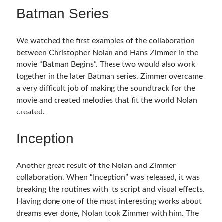
Batman Series
We watched the first examples of the collaboration
between Christopher Nolan and Hans Zimmer in the
movie “Batman Begins”. These two would also work
together in the later Batman series. Zimmer overcame
a very difficult job of making the soundtrack for the
movie and created melodies that fit the world Nolan
created.
Inception
Another great result of the Nolan and Zimmer
collaboration. When “Inception” was released, it was
breaking the routines with its script and visual effects.
Having done one of the most interesting works about
dreams ever done, Nolan took Zimmer with him. The