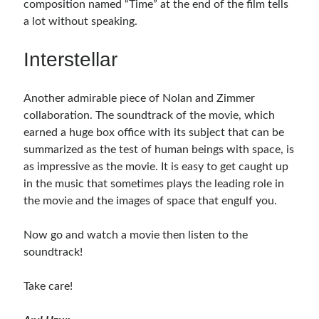
composition named “Time” at the end of the film tells
a lot without speaking.
Interstellar
Another admirable piece of Nolan and Zimmer
collaboration. The soundtrack of the movie, which
earned a huge box office with its subject that can be
summarized as the test of human beings with space, is
as impressive as the movie. It is easy to get caught up
in the music that sometimes plays the leading role in
the movie and the images of space that engulf you.
Now go and watch a movie then listen to the
soundtrack!
Take care!