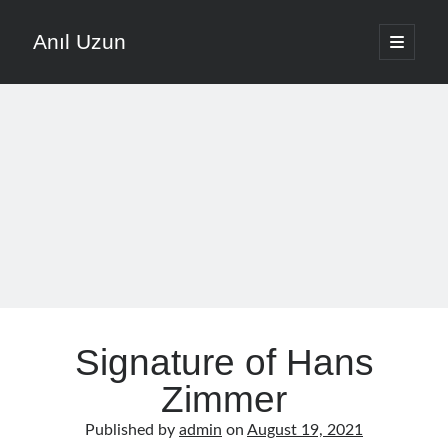
Anıl Uzun
open
primary
Sidebar
menu
English
Türkçe
The Voice that is Most Trusted in Music
About ANIL UZUN
Recent Posts
How To Prevent Vocal Voice Hoarseness During Practice
Signature of Hans
Learn Music Notes Instead Of Memorizing Them
Home Recording Setup For Low Budget Song Recording
Zimmer
Music Motivation Tips For Staying Consistent
Published by
admin
on
August 19, 2021
Songwriting Tips For Choosing Between Lyrics And Melody First