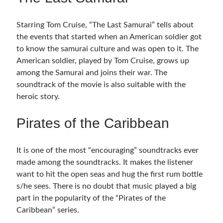
Starring Tom Cruise, “The Last Samurai” tells about
the events that started when an American soldier got
to know the samurai culture and was open to it. The
American soldier, played by Tom Cruise, grows up
among the Samurai and joins their war. The
soundtrack of the movie is also suitable with the
heroic story.
Pirates of the Caribbean
It is one of the most “encouraging” soundtracks ever
made among the soundtracks. It makes the listener
want to hit the open seas and hug the first rum bottle
s/he sees. There is no doubt that music played a big
part in the popularity of the “Pirates of the
Caribbean” series.