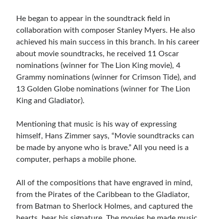
He began to appear in the soundtrack field in
collaboration with composer Stanley Myers. He also
achieved his main success in this branch. In his career
about movie soundtracks, he received 11 Oscar
nominations (winner for The Lion King movie), 4
Grammy nominations (winner for Crimson Tide), and
13 Golden Globe nominations (winner for The Lion
King and Gladiator).
Mentioning that music is his way of expressing
himself, Hans Zimmer says, “Movie soundtracks can
be made by anyone who is brave.” All you need is a
computer, perhaps a mobile phone.
All of the compositions that have engraved in mind,
from the Pirates of the Caribbean to the Gladiator,
from Batman to Sherlock Holmes, and captured the
hearts, bear his signature. The movies he made music