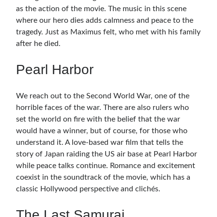
as the action of the movie. The music in this scene
where our hero dies adds calmness and peace to the
tragedy. Just as Maximus felt, who met with his family
after he died.
Pearl Harbor
We reach out to the Second World War, one of the
horrible faces of the war. There are also rulers who
set the world on fire with the belief that the war
would have a winner, but of course, for those who
understand it. A love-based war film that tells the
story of Japan raiding the US air base at Pearl Harbor
while peace talks continue. Romance and excitement
coexist in the soundtrack of the movie, which has a
classic Hollywood perspective and clichés.
The Last Samurai