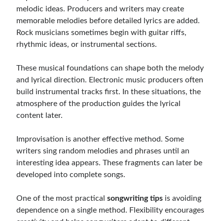
melodic ideas. Producers and writers may create
memorable melodies before detailed lyrics are added.
Rock musicians sometimes begin with guitar riffs,
rhythmic ideas, or instrumental sections.
These musical foundations can shape both the melody
and lyrical direction. Electronic music producers often
build instrumental tracks first. In these situations, the
atmosphere of the production guides the lyrical
content later.
Improvisation is another effective method. Some
writers sing random melodies and phrases until an
interesting idea appears. These fragments can later be
developed into complete songs.
One of the most practical
songwriting tips
is avoiding
dependence on a single method. Flexibility encourages