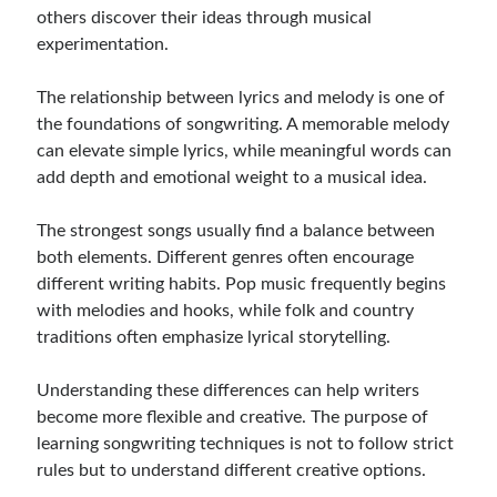
others discover their ideas through musical
experimentation.
The relationship between lyrics and melody is one of
the foundations of songwriting. A memorable melody
can elevate simple lyrics, while meaningful words can
add depth and emotional weight to a musical idea.
The strongest songs usually find a balance between
both elements. Different genres often encourage
different writing habits. Pop music frequently begins
with melodies and hooks, while folk and country
traditions often emphasize lyrical storytelling.
Understanding these differences can help writers
become more flexible and creative. The purpose of
learning songwriting techniques is not to follow strict
rules but to understand different creative options.