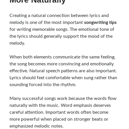
Creating a natural connection between lyrics and
melody is one of the most important
songwriting tips
for writing memorable songs. The emotional tone of
the lyrics should generally support the mood of the
melody.
When both elements communicate the same feeling,
the song becomes more convincing and emotionally
effective. Natural speech patterns are also important.
Lyrics should feel comfortable when sung rather than
sounding forced into the rhythm.
Many successful songs work because the words flow
naturally with the music. Word emphasis deserves
careful attention. Important words often become
more powerful when placed on stronger beats or
emphasized melodic notes.