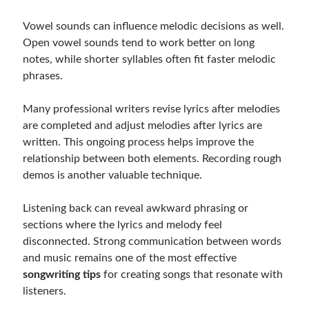
Vowel sounds can influence melodic decisions as well.
Open vowel sounds tend to work better on long
notes, while shorter syllables often fit faster melodic
phrases.
Many professional writers revise lyrics after melodies
are completed and adjust melodies after lyrics are
written. This ongoing process helps improve the
relationship between both elements. Recording rough
demos is another valuable technique.
Listening back can reveal awkward phrasing or
sections where the lyrics and melody feel
disconnected. Strong communication between words
and music remains one of the most effective
songwriting tips
for creating songs that resonate with
listeners.