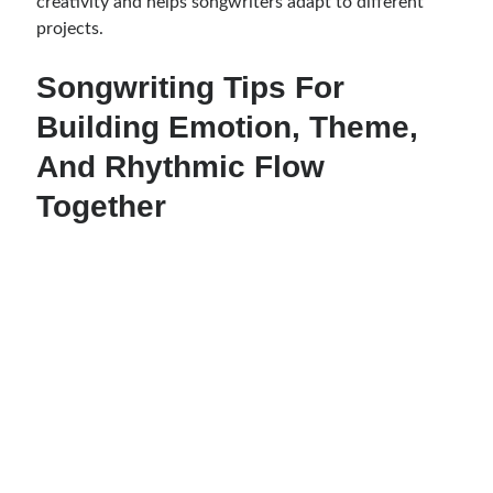
creativity and helps songwriters adapt to different
projects.
Songwriting Tips For
Building Emotion, Theme,
And Rhythmic Flow
Together