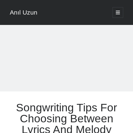
Anıl Uzun
open
primary
Sidebar
menu
English
Türkçe
The Voice that is Most Trusted in Music
About ANIL UZUN
Recent Posts
How To Prevent Vocal Voice Hoarseness During Practice
Songwriting Tips For
Learn Music Notes Instead Of Memorizing Them
Home Recording Setup For Low Budget Song Recording
Choosing Between
Music Motivation Tips For Staying Consistent
Lyrics And Melody
Songwriting Tips For Choosing Between Lyrics And Melody First