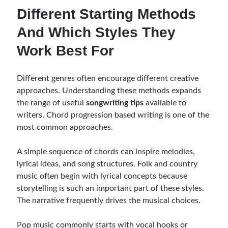
Different Starting Methods
And Which Styles They
Work Best For
Different genres often encourage different creative
approaches. Understanding these methods expands
the range of useful
songwriting tips
available to
writers. Chord progression based writing is one of the
most common approaches.
A simple sequence of chords can inspire melodies,
lyrical ideas, and song structures. Folk and country
music often begin with lyrical concepts because
storytelling is such an important part of these styles.
The narrative frequently drives the musical choices.
Pop music commonly starts with vocal hooks or