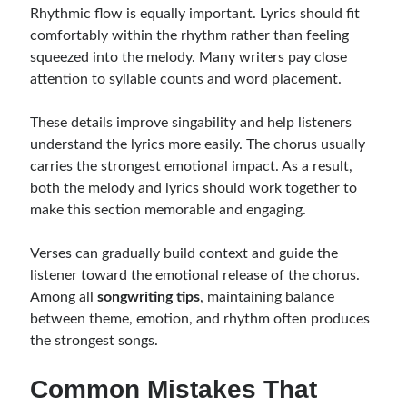
Rhythmic flow is equally important. Lyrics should fit
comfortably within the rhythm rather than feeling
squeezed into the melody. Many writers pay close
attention to syllable counts and word placement.
These details improve singability and help listeners
understand the lyrics more easily. The chorus usually
carries the strongest emotional impact. As a result,
both the melody and lyrics should work together to
make this section memorable and engaging.
Verses can gradually build context and guide the
listener toward the emotional release of the chorus.
Among all
songwriting tips
, maintaining balance
between theme, emotion, and rhythm often produces
the strongest songs.
Common Mistakes That