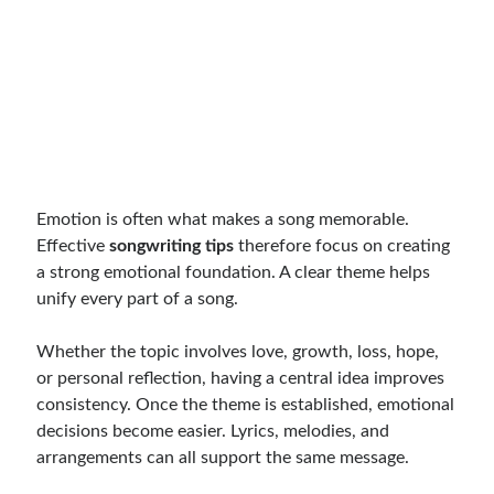
Emotion is often what makes a song memorable.
Effective
songwriting tips
therefore focus on creating
a strong emotional foundation. A clear theme helps
unify every part of a song.
Whether the topic involves love, growth, loss, hope,
or personal reflection, having a central idea improves
consistency. Once the theme is established, emotional
decisions become easier. Lyrics, melodies, and
arrangements can all support the same message.