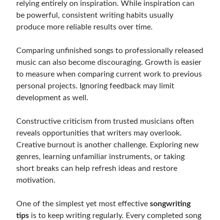
relying entirely on inspiration. While inspiration can
be powerful, consistent writing habits usually
produce more reliable results over time.
Comparing unfinished songs to professionally released
music can also become discouraging. Growth is easier
to measure when comparing current work to previous
personal projects. Ignoring feedback may limit
development as well.
Constructive criticism from trusted musicians often
reveals opportunities that writers may overlook.
Creative burnout is another challenge. Exploring new
genres, learning unfamiliar instruments, or taking
short breaks can help refresh ideas and restore
motivation.
One of the simplest yet most effective
songwriting
tips
is to keep writing regularly. Every completed song