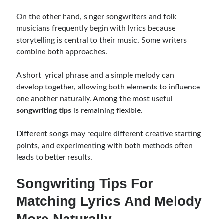
On the other hand, singer songwriters and folk
musicians frequently begin with lyrics because
storytelling is central to their music. Some writers
combine both approaches.
A short lyrical phrase and a simple melody can
develop together, allowing both elements to influence
one another naturally. Among the most useful
songwriting tips
is remaining flexible.
Different songs may require different creative starting
points, and experimenting with both methods often
leads to better results.
Songwriting Tips For
Matching Lyrics And Melody
More Naturally