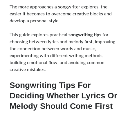
The more approaches a songwriter explores, the
easier it becomes to overcome creative blocks and
develop a personal style.
This guide explores practical
songwriting tips
for
choosing between lyrics and melody first, improving
the connection between words and music,
experimenting with different writing methods,
building emotional flow, and avoiding common
creative mistakes.
Songwriting Tips For
Deciding Whether Lyrics Or
Melody Should Come First