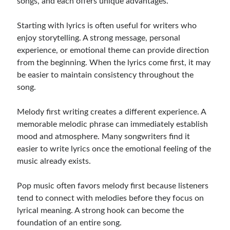
songs, and each offers unique advantages.
Starting with lyrics is often useful for writers who
enjoy storytelling. A strong message, personal
experience, or emotional theme can provide direction
from the beginning. When the lyrics come first, it may
be easier to maintain consistency throughout the
song.
Melody first writing creates a different experience. A
memorable melodic phrase can immediately establish
mood and atmosphere. Many songwriters find it
easier to write lyrics once the emotional feeling of the
music already exists.
Pop music often favors melody first because listeners
tend to connect with melodies before they focus on
lyrical meaning. A strong hook can become the
foundation of an entire song.