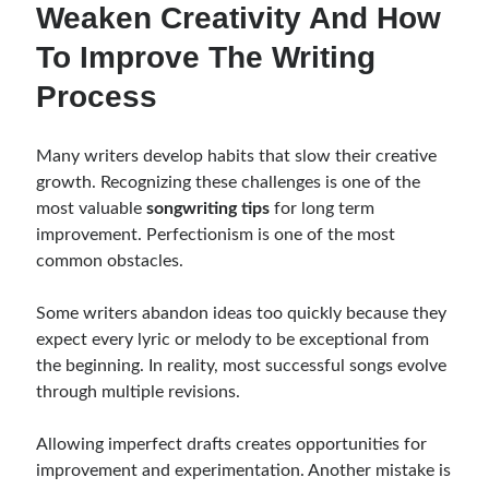
Weaken Creativity And How
To Improve The Writing
Process
Many writers develop habits that slow their creative
growth. Recognizing these challenges is one of the
most valuable
songwriting tips
for long term
improvement. Perfectionism is one of the most
common obstacles.
Some writers abandon ideas too quickly because they
expect every lyric or melody to be exceptional from
the beginning. In reality, most successful songs evolve
through multiple revisions.
Allowing imperfect drafts creates opportunities for
improvement and experimentation. Another mistake is