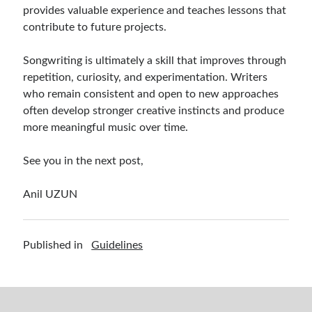
provides valuable experience and teaches lessons that
contribute to future projects.
Songwriting is ultimately a skill that improves through
repetition, curiosity, and experimentation. Writers
who remain consistent and open to new approaches
often develop stronger creative instincts and produce
more meaningful music over time.
See you in the next post,
Anil UZUN
Published in
Guidelines