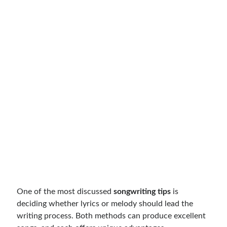
One of the most discussed
songwriting tips
is
deciding whether lyrics or melody should lead the
writing process. Both methods can produce excellent