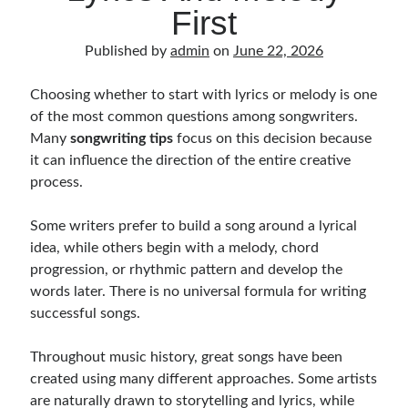
Music Talent Development Myths And Facts
First
Guitar Left Hand Strength Exercises For Better Playing
Published by
admin
on
June 22, 2026
Best Time For Music Practice And Better Focus
Record Demo Without Microphone Easy Home Setup
Choosing whether to start with lyrics or melody is one
Practice Singing At Home With Quiet Vocal Techniques
of the most common questions among songwriters.
Music Practice System And Fast Learning Methods
Many
songwriting tips
focus on this decision because
Find Chords By Ear Easy Tips For Beginners
it can influence the direction of the entire creative
Quiet Guitar Practice At Home Tips For Beginners
process.
Learn Guitar Fast Strategies For Rapid Progress
Music Focus While Practicing Techniques To Improve Concentration
Some writers prefer to build a song around a lyrical
Guitar Finger Speed ​​How To Improve With Techniques
idea, while others begin with a melody, chord
Learning Music At Home: How To Create A Daily Study Plan
progression, or rhythmic pattern and develop the
Building A Fanbase: Strategies For New Artists
words later. There is no universal formula for writing
Music File Organization: Ways To Organize Your Archive
successful songs.
Difference Between Mixing And Mastering: Audio Production Guide
Throughout music history, great songs have been
created using many different approaches. Some artists
are naturally drawn to storytelling and lyrics, while