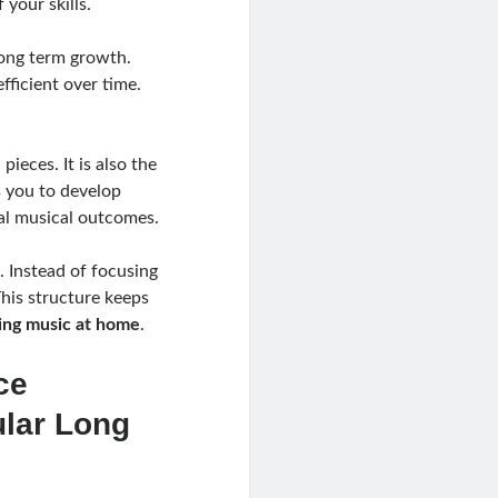
 your skills.
 long term growth.
fficient over time.
ieces. It is also the
s you to develop
eal musical outcomes.
. Instead of focusing
This structure keeps
ing music at home
.
ce
ular Long