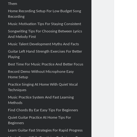
Them
Home Recording Setup For Low Budget Song
Recording
Music Motivation Tips For Staying Consistent
Songwriting Tips For Choosing Between Lyrics
And Melody First
Music Talent Development Myths And Facts
Guitar Left Hand Strength Exercises For Better
Playing
Best Time For Music Practice And Better Focus
Record Demo Without Microphone Easy
Home Setup
Practice Singing At Home With Quiet Vocal
Techniques
Music Practice System And Fast Learning
Methods
Find Chords By Ear Easy Tips For Beginners
Quiet Guitar Practice At Home Tips For
Beginners
Learn Guitar Fast Strategies For Rapid Progress