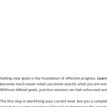
Setting clear goals is the foundation of effective progress.
Learn
becomes much easier when you know exactly what you are wor
Without defined goals, practice sessions can feel unfocused and
The first step is identifying your current level. Are you a comple
already have some experience? Your level determines the complex