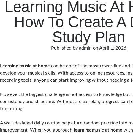
Learning Music At
How To Create A 
Study Plan
Published by
admin
on
April 1, 2026
Learning music at home
can be one of the most rewarding and f
develop your musical skills. With access to online resources, in
recording tools, anyone can start improving without needing a 
However, the biggest challenge is not access to knowledge but 
consistency and structure. Without a clear plan, progress can f
frustrating.
A well-designed daily routine helps turn random practice into m
improvement. When you approach
learning music at home
with