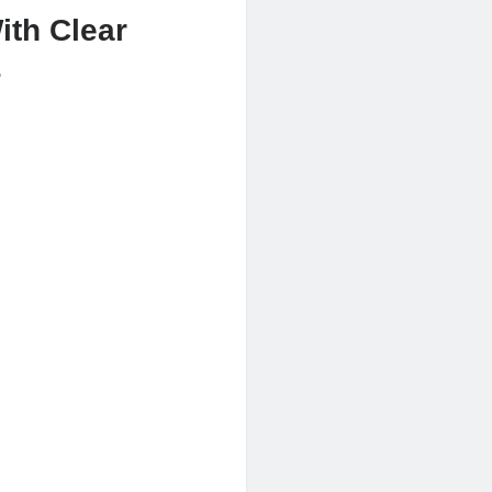
ith Clear
s