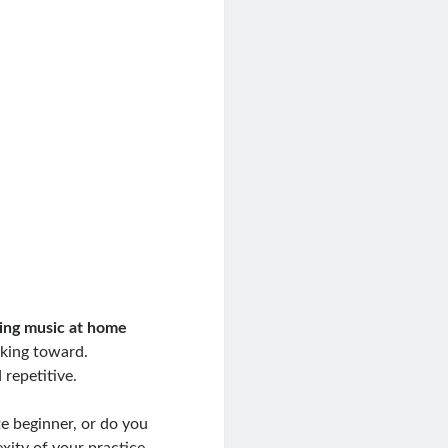
ing music at home
king toward.
 repetitive.
te beginner, or do you
ity of your practice.