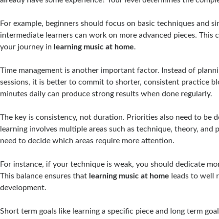
For example, beginners should focus on basic techniques and si
intermediate learners can work on more advanced pieces. This c
your journey in
learning music at home
.
Time management is another important factor. Instead of plannin
sessions, it is better to commit to shorter, consistent practice b
minutes daily can produce strong results when done regularly.
The key is consistency, not duration. Priorities also need to be 
learning involves multiple areas such as technique, theory, and
need to decide which areas require more attention.
For instance, if your technique is weak, you should dedicate mor
This balance ensures that
learning music at home
leads to well
development.
Short term goals like learning a specific piece and long term goa