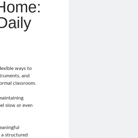
 Home:
Daily
lexible ways to
struments, and
formal classroom.
maintaining
eel slow or even
eaningful
 a structured