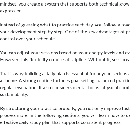
mindset, you create a system that supports both technical grow
expression.
Instead of guessing what to practice each day, you follow a ro
your development step by step. One of the key advantages of pr
control over your schedule.
You can adjust your sessions based on your energy levels and ava
However, this flexibility requires discipline. Without it, session
That is why building a daily plan is essential for anyone serious
at home
. A strong routine includes goal setting, balanced practi
regular evaluation. It also considers mental focus, physical com
sustainability.
By structuring your practice properly, you not only improve fast
process more. In the following sections, you will learn how to d
effective daily study plan that supports consistent progress.