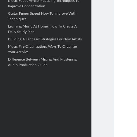
Music Focus While Practicing Techniques To
Improve Concentration
Guitar Finger Speed ​​How To Improve With
Techniques
Learning Music At Home: How To Create A
Daily Study Plan
Building A Fanbase: Strategies For New Artists
Music File Organization: Ways To Organize
Your Archive
Difference Between Mixing And Mastering:
Audio Production Guide