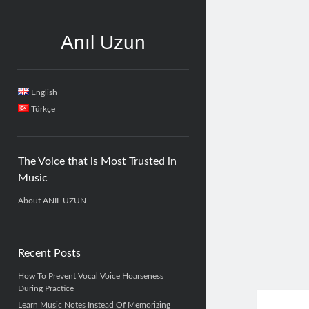
Anıl Uzun
Sidebar
English
Türkçe
The Voice that is Most Trusted in
Music
About ANIL UZUN
Recent Posts
How To Prevent Vocal Voice Hoarseness
During Practice
Learn Music Notes Instead Of Memorizing