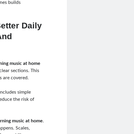
nes builds
etter Daily
And
ning music at home
lear sections. This
s are covered.
includes simple
educe the risk of
arning music at home
.
appens. Scales,