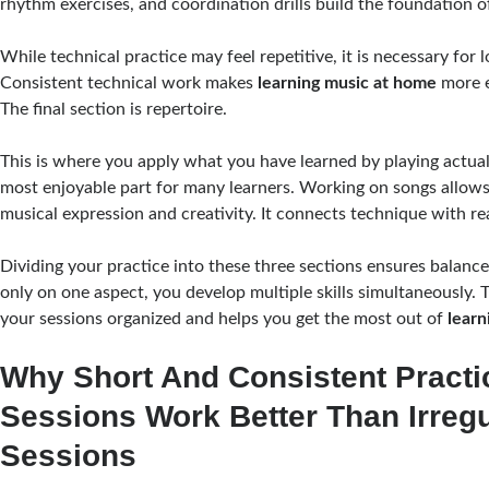
rhythm exercises, and coordination drills build the foundation of
While technical practice may feel repetitive, it is necessary for
Consistent technical work makes
learning music at home
more e
The final section is repertoire.
This is where you apply what you have learned by playing actual p
most enjoyable part for many learners. Working on songs allow
musical expression and creativity. It connects technique with r
Dividing your practice into these three sections ensures balance
only on one aspect, you develop multiple skills simultaneously. 
your sessions organized and helps you get the most out of
learn
Why Short And Consistent Practi
Sessions Work Better Than Irreg
Sessions