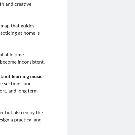
th and creative
admap that guides
acticing at home is
ilable time.
s become inconsistent.
 about
learning music
ce sections, and
fort, and long term
er but also enjoy the
esign a practical and