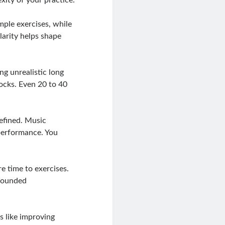
mple exercises, while
larity helps shape
g unrealistic long
locks. Even 20 to 40
defined. Music
 performance. You
e time to exercises.
 rounded
ls like improving