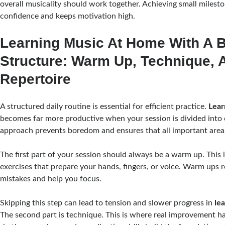
overall musicality should work together. Achieving small milesto
confidence and keeps motivation high.
Learning Music At Home With A B
Structure: Warm Up, Technique, 
Repertoire
A structured daily routine is essential for efficient practice.
Lear
becomes far more productive when your session is divided into c
approach prevents boredom and ensures that all important area
The first part of your session should always be a warm up. This 
exercises that prepare your hands, fingers, or voice. Warm ups r
mistakes and help you focus.
Skipping this step can lead to tension and slower progress in
le
The second part is technique. This is where real improvement h