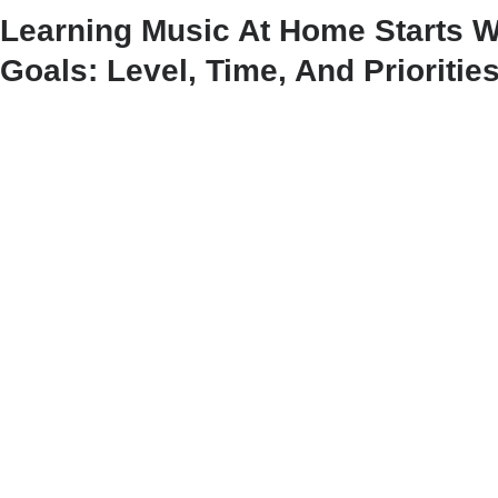
Learning Music At Home Starts W
Goals: Level, Time, And Prioritie