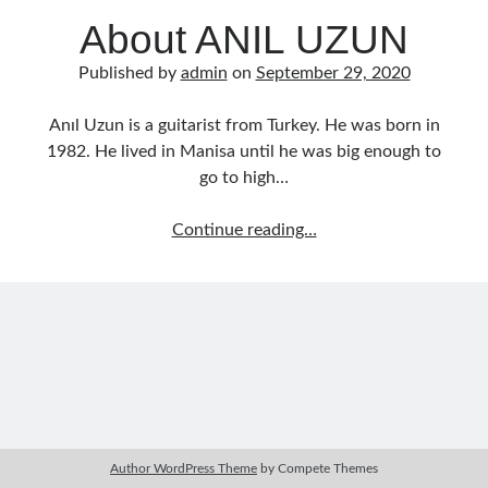
Music Talent Development Myths And Facts
About ANIL UZUN
Guitar Left Hand Strength Exercises For Better Playing
Best Time For Music Practice And Better Focus
Published by
admin
on
September 29, 2020
Record Demo Without Microphone Easy Home Setup
Practice Singing At Home With Quiet Vocal Techniques
Anıl Uzun is a guitarist from Turkey. He was born in
Music Practice System And Fast Learning Methods
1982. He lived in Manisa until he was big enough to
Find Chords By Ear Easy Tips For Beginners
go to high…
Quiet Guitar Practice At Home Tips For Beginners
Learn Guitar Fast Strategies For Rapid Progress
About
Continue reading…
Music Focus While Practicing Techniques To Improve Concentration
ANIL
Guitar Finger Speed ​​How To Improve With Techniques
UZUN
Learning Music At Home: How To Create A Daily Study Plan
Building A Fanbase: Strategies For New Artists
Music File Organization: Ways To Organize Your Archive
Difference Between Mixing And Mastering: Audio Production Guide
Author WordPress Theme
by Compete Themes