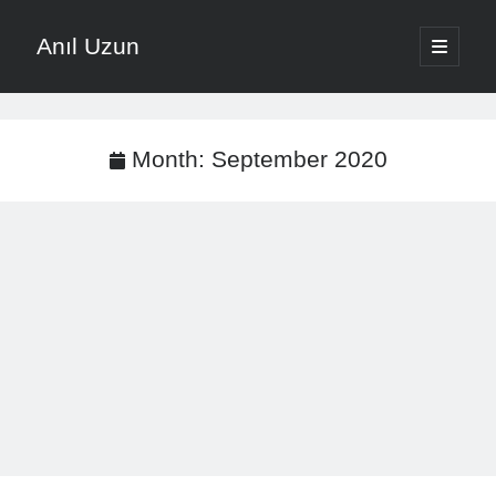
Anıl Uzun
open
primary
Sidebar
menu
English
Türkçe
Month:
September 2020
The Voice that is Most Trusted in Music
About ANIL UZUN
Recent Posts
How To Prevent Vocal Voice Hoarseness During Practice
Learn Music Notes Instead Of Memorizing Them
Home Recording Setup For Low Budget Song Recording
Music Motivation Tips For Staying Consistent
Songwriting Tips For Choosing Between Lyrics And Melody First