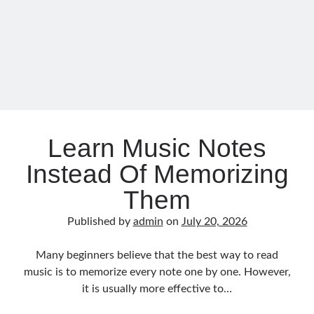
During
Practice
Learn Music Notes
Instead Of Memorizing
Them
Published by
admin
on
July 20, 2026
Many beginners believe that the best way to read
music is to memorize every note one by one. However,
it is usually more effective to…