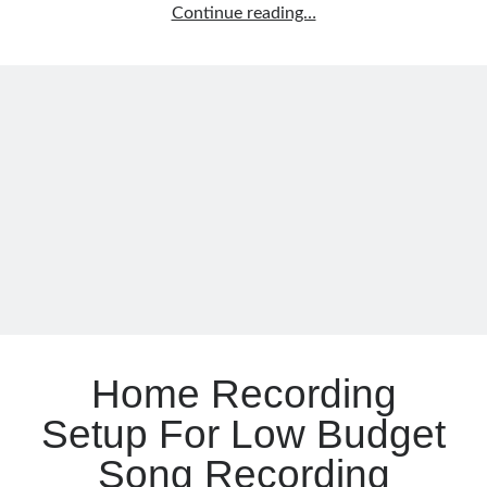
Learn
Continue reading…
Music
Notes
Instead
Of
Memorizing
Them
Home Recording
Setup For Low Budget
Song Recording