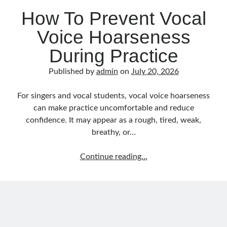
Music Talent Development Myths And Facts
How To Prevent Vocal
Guitar Left Hand Strength Exercises For Better Playing
Best Time For Music Practice And Better Focus
Voice Hoarseness
Record Demo Without Microphone Easy Home Setup
During Practice
Practice Singing At Home With Quiet Vocal Techniques
Music Practice System And Fast Learning Methods
Published by
admin
on
July 20, 2026
Find Chords By Ear Easy Tips For Beginners
Quiet Guitar Practice At Home Tips For Beginners
For singers and vocal students, vocal voice hoarseness
Learn Guitar Fast Strategies For Rapid Progress
can make practice uncomfortable and reduce
Music Focus While Practicing Techniques To Improve Concentration
confidence. It may appear as a rough, tired, weak,
Guitar Finger Speed ​​How To Improve With Techniques
breathy, or…
Learning Music At Home: How To Create A Daily Study Plan
Building A Fanbase: Strategies For New Artists
How
Continue reading…
Music File Organization: Ways To Organize Your Archive
To
Difference Between Mixing And Mastering: Audio Production Guide
Prevent
Vocal
Voice
Hoarseness