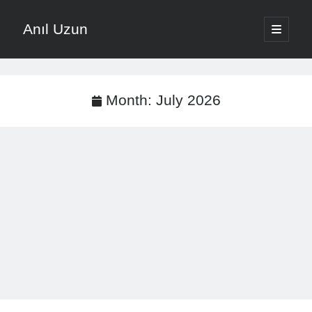
Anıl Uzun
open
primary
Sidebar
menu
English
Türkçe
Month:
July 2026
The Voice that is Most Trusted in Music
About ANIL UZUN
Recent Posts
How To Prevent Vocal Voice Hoarseness During Practice
Learn Music Notes Instead Of Memorizing Them
Home Recording Setup For Low Budget Song Recording
Music Motivation Tips For Staying Consistent
Songwriting Tips For Choosing Between Lyrics And Melody First