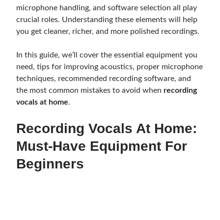
microphone handling, and software selection all play
crucial roles. Understanding these elements will help
you get cleaner, richer, and more polished recordings.
In this guide, we’ll cover the essential equipment you
need, tips for improving acoustics, proper microphone
techniques, recommended recording software, and
the most common mistakes to avoid when
recording
vocals at home
.
Recording Vocals At Home:
Must-Have Equipment For
Beginners