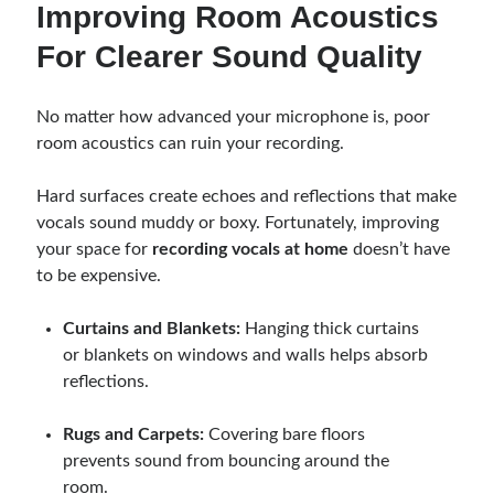
Improving Room Acoustics
For Clearer Sound Quality
No matter how advanced your microphone is, poor
room acoustics can ruin your recording.
Hard surfaces create echoes and reflections that make
vocals sound muddy or boxy. Fortunately, improving
your space for
recording vocals at home
doesn’t have
to be expensive.
Curtains and Blankets:
Hanging thick curtains
or blankets on windows and walls helps absorb
reflections.
Rugs and Carpets:
Covering bare floors
prevents sound from bouncing around the
room.