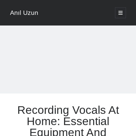
Anıl Uzun
open
primary
Sidebar
menu
English
Türkçe
The Voice that is Most Trusted in Music
About ANIL UZUN
Recent Posts
How To Prevent Vocal Voice Hoarseness During Practice
Recording Vocals At
Learn Music Notes Instead Of Memorizing Them
Home Recording Setup For Low Budget Song Recording
Home: Essential
Music Motivation Tips For Staying Consistent
Equipment And
Songwriting Tips For Choosing Between Lyrics And Melody First