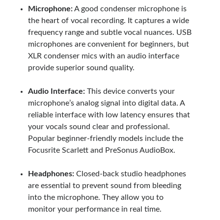
Microphone:
A good condenser microphone is
the heart of vocal recording. It captures a wide
frequency range and subtle vocal nuances. USB
microphones are convenient for beginners, but
XLR condenser mics with an audio interface
provide superior sound quality.
Audio Interface:
This device converts your
microphone’s analog signal into digital data. A
reliable interface with low latency ensures that
your vocals sound clear and professional.
Popular beginner-friendly models include the
Focusrite Scarlett and PreSonus AudioBox.
Headphones:
Closed-back studio headphones
are essential to prevent sound from bleeding
into the microphone. They allow you to
monitor your performance in real time.