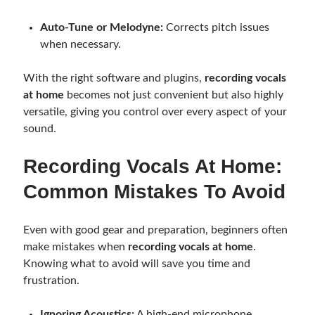
Auto-Tune or Melodyne:
Corrects pitch issues
when necessary.
With the right software and plugins,
recording vocals
at home
becomes not just convenient but also highly
versatile, giving you control over every aspect of your
sound.
Recording Vocals At Home:
Common Mistakes To Avoid
Even with good gear and preparation, beginners often
make mistakes when
recording vocals at home
.
Knowing what to avoid will save you time and
frustration.
Ignoring Acoustics:
A high-end microphone