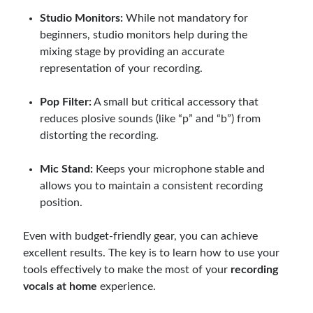
Studio Monitors:
While not mandatory for
beginners, studio monitors help during the
mixing stage by providing an accurate
representation of your recording.
Pop Filter:
A small but critical accessory that
reduces plosive sounds (like “p” and “b”) from
distorting the recording.
Mic Stand:
Keeps your microphone stable and
allows you to maintain a consistent recording
position.
Even with budget-friendly gear, you can achieve
excellent results. The key is to learn how to use your
tools effectively to make the most of your
recording
vocals at home
experience.