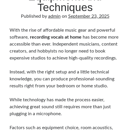
Music Talent Development Myths And Facts
Techniques
Guitar Left Hand Strength Exercises For Better Playing
Published by
admin
on
September 23, 2025
Best Time For Music Practice And Better Focus
Record Demo Without Microphone Easy Home Setup
With the rise of affordable music gear and powerful
Practice Singing At Home With Quiet Vocal Techniques
software,
recording vocals at home
has become more
Music Practice System And Fast Learning Methods
accessible than ever. Independent musicians, content
Find Chords By Ear Easy Tips For Beginners
creators, and hobbyists no longer need to book
Quiet Guitar Practice At Home Tips For Beginners
expensive studios to achieve high-quality recordings.
Learn Guitar Fast Strategies For Rapid Progress
Music Focus While Practicing Techniques To Improve Concentration
Instead, with the right setup and a little technical
Guitar Finger Speed ​​How To Improve With Techniques
knowledge, you can produce professional-sounding
Learning Music At Home: How To Create A Daily Study Plan
results right from your bedroom or home studio.
Building A Fanbase: Strategies For New Artists
Music File Organization: Ways To Organize Your Archive
While technology has made the process easier,
Difference Between Mixing And Mastering: Audio Production Guide
achieving great sound still requires more than just
plugging in a microphone.
Factors such as equipment choice, room acoustics,