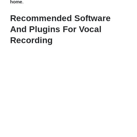
home
.
Recommended Software
And Plugins For Vocal
Recording