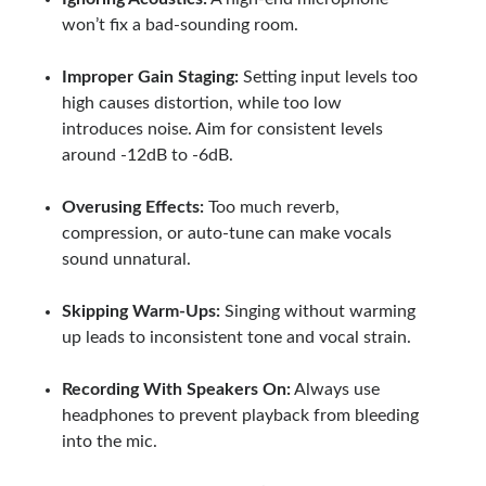
won’t fix a bad-sounding room.
Improper Gain Staging:
Setting input levels too
high causes distortion, while too low
introduces noise. Aim for consistent levels
around -12dB to -6dB.
Overusing Effects:
Too much reverb,
compression, or auto-tune can make vocals
sound unnatural.
Skipping Warm-Ups:
Singing without warming
up leads to inconsistent tone and vocal strain.
Recording With Speakers On:
Always use
headphones to prevent playback from bleeding
into the mic.