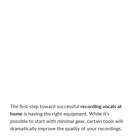
The first step toward successful
recording vocals at
home
is having the right equipment. While it’s
possible to start with minimal gear, certain tools will
dramatically improve the quality of your recordings.