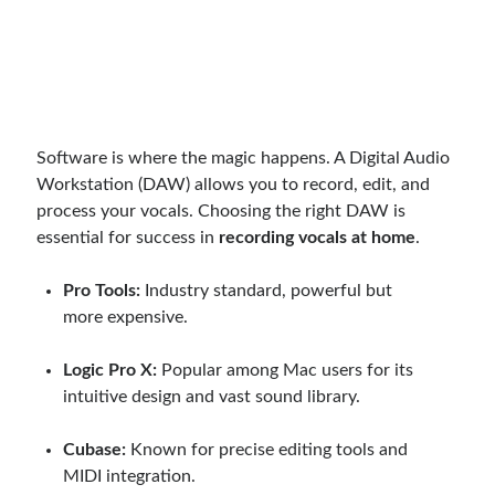
Software is where the magic happens. A Digital Audio
Workstation (DAW) allows you to record, edit, and
process your vocals. Choosing the right DAW is
essential for success in
recording vocals at home
.
Pro Tools:
Industry standard, powerful but
more expensive.
Logic Pro X:
Popular among Mac users for its
intuitive design and vast sound library.
Cubase:
Known for precise editing tools and
MIDI integration.