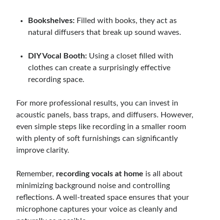
Bookshelves:
Filled with books, they act as
natural diffusers that break up sound waves.
DIY Vocal Booth:
Using a closet filled with
clothes can create a surprisingly effective
recording space.
For more professional results, you can invest in
acoustic panels, bass traps, and diffusers. However,
even simple steps like recording in a smaller room
with plenty of soft furnishings can significantly
improve clarity.
Remember,
recording vocals at home
is all about
minimizing background noise and controlling
reflections. A well-treated space ensures that your
microphone captures your voice as cleanly and