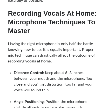
naturally as possible.
Recording Vocals At Home:
Microphone Techniques To
Master
Having the right microphone is only half the battle—
knowing how to use it is equally important. Proper
mic technique can drastically affect the outcome of
recording vocals at home
.
Distance Control:
Keep about 6–8 inches
between your mouth and the microphone. Too
close and you’ll get distortion; too far and your
voice will sound thin.
Angle Positioning:
Position the microphone
slightly off-axis to reduce plosive sounds