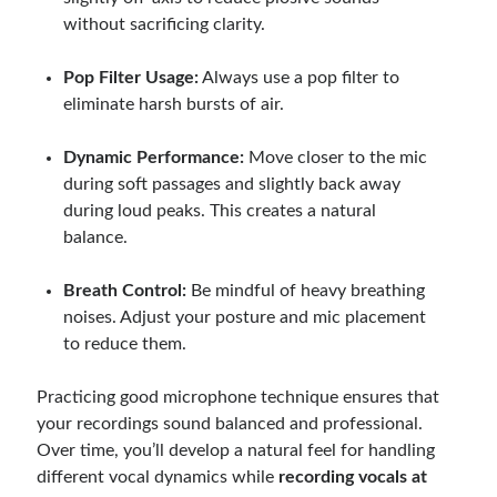
without sacrificing clarity.
Pop Filter Usage:
Always use a pop filter to
eliminate harsh bursts of air.
Dynamic Performance:
Move closer to the mic
during soft passages and slightly back away
during loud peaks. This creates a natural
balance.
Breath Control:
Be mindful of heavy breathing
noises. Adjust your posture and mic placement
to reduce them.
Practicing good microphone technique ensures that
your recordings sound balanced and professional.
Over time, you’ll develop a natural feel for handling
different vocal dynamics while
recording vocals at