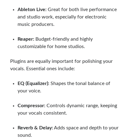
Ableton Live:
Great for both live performance
and studio work, especially for electronic
music producers.
Reaper:
Budget-friendly and highly
customizable for home studios.
Plugins are equally important for polishing your
vocals. Essential ones include:
EQ (Equalizer):
Shapes the tonal balance of
your voice.
Compressor:
Controls dynamic range, keeping
your vocals consistent.
Reverb & Delay:
Adds space and depth to your
sound.