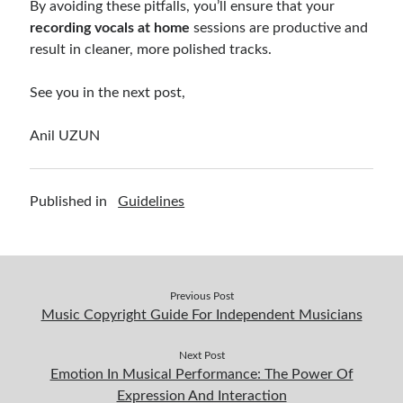
By avoiding these pitfalls, you’ll ensure that your
recording vocals at home
sessions are productive and
result in cleaner, more polished tracks.
See you in the next post,
Anil UZUN
Published in
Guidelines
Previous Post
Music Copyright Guide For Independent Musicians
Next Post
Emotion In Musical Performance: The Power Of
Expression And Interaction