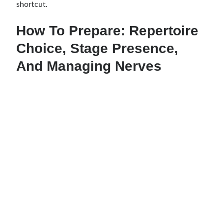
shortcut.
How To Prepare: Repertoire
Choice, Stage Presence,
And Managing Nerves