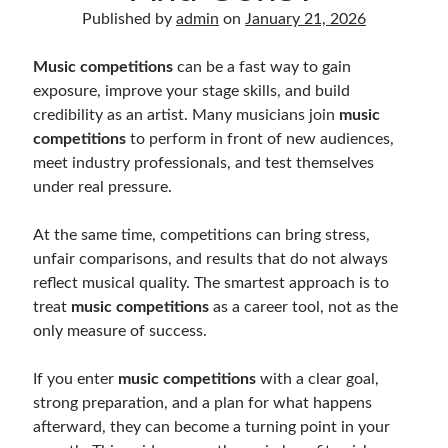
Music Talent Development Myths And Facts
Published by
admin
on
January 21, 2026
Guitar Left Hand Strength Exercises For Better Playing
Best Time For Music Practice And Better Focus
Music competitions
can be a fast way to gain
Record Demo Without Microphone Easy Home Setup
exposure, improve your stage skills, and build
Practice Singing At Home With Quiet Vocal Techniques
credibility as an artist. Many musicians join
music
Music Practice System And Fast Learning Methods
competitions
to perform in front of new audiences,
Find Chords By Ear Easy Tips For Beginners
meet industry professionals, and test themselves
Quiet Guitar Practice At Home Tips For Beginners
under real pressure.
Learn Guitar Fast Strategies For Rapid Progress
Music Focus While Practicing Techniques To Improve Concentration
At the same time, competitions can bring stress,
Guitar Finger Speed ​​How To Improve With Techniques
unfair comparisons, and results that do not always
Learning Music At Home: How To Create A Daily Study Plan
reflect musical quality. The smartest approach is to
Building A Fanbase: Strategies For New Artists
treat
music competitions
as a career tool, not as the
Music File Organization: Ways To Organize Your Archive
only measure of success.
Difference Between Mixing And Mastering: Audio Production Guide
If you enter
music competitions
with a clear goal,
strong preparation, and a plan for what happens
afterward, they can become a turning point in your