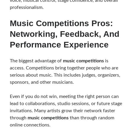
voice, musical control, stage confidence, and overall
professionalism.
Music Competitions Pros:
Networking, Feedback, And
Performance Experience
The biggest advantage of
music competitions
is
access. Competitions bring together people who are
serious about music. This includes judges, organizers,
sponsors, and other musicians.
Even if you do not win, meeting the right person can
lead to collaborations, studio sessions, or future stage
invitations. Many artists grow their network faster
through
music competitions
than through random
online connections.