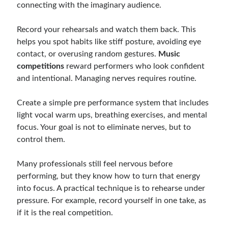
connecting with the imaginary audience.
Record your rehearsals and watch them back. This
helps you spot habits like stiff posture, avoiding eye
contact, or overusing random gestures.
Music
competitions
reward performers who look confident
and intentional. Managing nerves requires routine.
Create a simple pre performance system that includes
light vocal warm ups, breathing exercises, and mental
focus. Your goal is not to eliminate nerves, but to
control them.
Many professionals still feel nervous before
performing, but they know how to turn that energy
into focus. A practical technique is to rehearse under
pressure. For example, record yourself in one take, as
if it is the real competition.