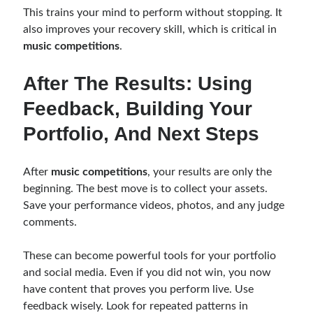
This trains your mind to perform without stopping. It
also improves your recovery skill, which is critical in
music competitions
.
After The Results: Using
Feedback, Building Your
Portfolio, And Next Steps
After
music competitions
, your results are only the
beginning. The best move is to collect your assets.
Save your performance videos, photos, and any judge
comments.
These can become powerful tools for your portfolio
and social media. Even if you did not win, you now
have content that proves you perform live. Use
feedback wisely. Look for repeated patterns in