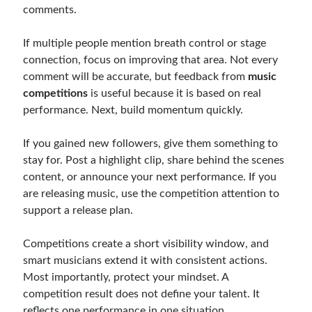
comments.
If multiple people mention breath control or stage
connection, focus on improving that area. Not every
comment will be accurate, but feedback from
music
competitions
is useful because it is based on real
performance. Next, build momentum quickly.
If you gained new followers, give them something to
stay for. Post a highlight clip, share behind the scenes
content, or announce your next performance. If you
are releasing music, use the competition attention to
support a release plan.
Competitions create a short visibility window, and
smart musicians extend it with consistent actions.
Most importantly, protect your mindset. A
competition result does not define your talent. It
reflects one performance in one situation.