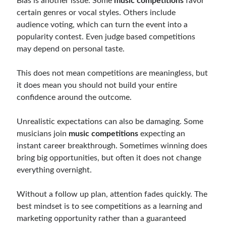
Bias is another issue. Some
music competitions
favor
certain genres or vocal styles. Others include
audience voting, which can turn the event into a
popularity contest. Even judge based competitions
may depend on personal taste.
This does not mean competitions are meaningless, but
it does mean you should not build your entire
confidence around the outcome.
Unrealistic expectations can also be damaging. Some
musicians join
music competitions
expecting an
instant career breakthrough. Sometimes winning does
bring big opportunities, but often it does not change
everything overnight.
Without a follow up plan, attention fades quickly. The
best mindset is to see competitions as a learning and
marketing opportunity rather than a guaranteed