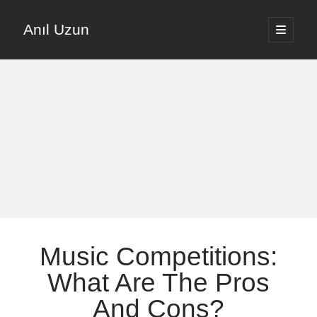
Anıl Uzun
open
primary
Sidebar
menu
English
Türkçe
The Voice that is Most Trusted in Music
About ANIL UZUN
Recent Posts
How To Prevent Vocal Voice Hoarseness During Practice
Music Competitions:
Learn Music Notes Instead Of Memorizing Them
Home Recording Setup For Low Budget Song Recording
What Are The Pros
Music Motivation Tips For Staying Consistent
And Cons?
Songwriting Tips For Choosing Between Lyrics And Melody First