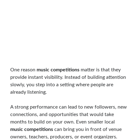
One reason
music competitions
matter is that they
provide instant visibility. Instead of building attention
slowly, you step into a setting where people are
already listening.
A strong performance can lead to new followers, new
connections, and opportunities that would take
months to build on your own. Even smaller local
music competitions
can bring you in front of venue
owners, teachers, producers, or event organizers.