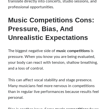
translate directly into concerts, studio sessions, and
professional opportunities.
Music Competitions Cons:
Pressure, Bias, And
Unrealistic Expectations
The biggest negative side of
music competitions
is
pressure. When you know you are being evaluated,
your body can react with tension, shallow breathing,
and a loss of control.
This can affect vocal stability and stage presence.
Many musicians feel more nervous in competitions
than in regular live performances because results feel
personal.