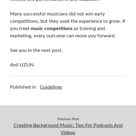
Many successful musicians did not win early
competitions, but they used the experience to grow. If
you treat
music competitions
as training and
marketing, every outcome can move you forward.
See you in the next post,
Anil UZUN
Published in
Guidelines
Previous Post
Creating Background Music: Tips For Podcasts And
Videos