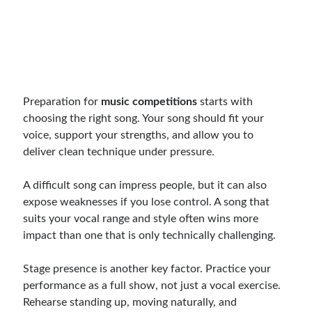
Preparation for
music competitions
starts with
choosing the right song. Your song should fit your
voice, support your strengths, and allow you to
deliver clean technique under pressure.
A difficult song can impress people, but it can also
expose weaknesses if you lose control. A song that
suits your vocal range and style often wins more
impact than one that is only technically challenging.
Stage presence is another key factor. Practice your
performance as a full show, not just a vocal exercise.
Rehearse standing up, moving naturally, and