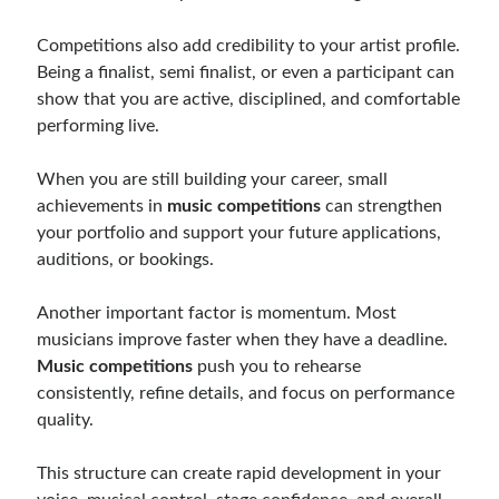
Competitions also add credibility to your artist profile.
Being a finalist, semi finalist, or even a participant can
show that you are active, disciplined, and comfortable
performing live.
When you are still building your career, small
achievements in
music competitions
can strengthen
your portfolio and support your future applications,
auditions, or bookings.
Another important factor is momentum. Most
musicians improve faster when they have a deadline.
Music competitions
push you to rehearse
consistently, refine details, and focus on performance
quality.
This structure can create rapid development in your