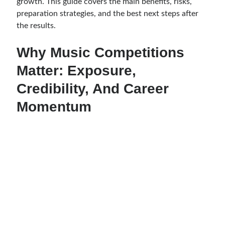
growth. This guide covers the main benefits, risks,
preparation strategies, and the best next steps after
the results.
Why Music Competitions
Matter: Exposure,
Credibility, And Career
Momentum