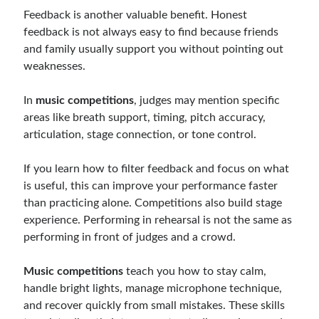
Feedback is another valuable benefit. Honest
feedback is not always easy to find because friends
and family usually support you without pointing out
weaknesses.
In
music competitions
, judges may mention specific
areas like breath support, timing, pitch accuracy,
articulation, stage connection, or tone control.
If you learn how to filter feedback and focus on what
is useful, this can improve your performance faster
than practicing alone. Competitions also build stage
experience. Performing in rehearsal is not the same as
performing in front of judges and a crowd.
Music competitions
teach you how to stay calm,
handle bright lights, manage microphone technique,
and recover quickly from small mistakes. These skills